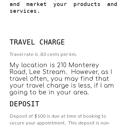
and market your products and
services.
TRAVEL CHARGE
Travel rate is .83 cents per km.
My location is 210 Monterey
Road, Lee Stream. However, as I
travel often, you may find that
your travel charge is less, if I am
going to be in your area.
DEPOSIT
Deposit of $100 is due at time of booking to
secure your appointment. This deposit is non-