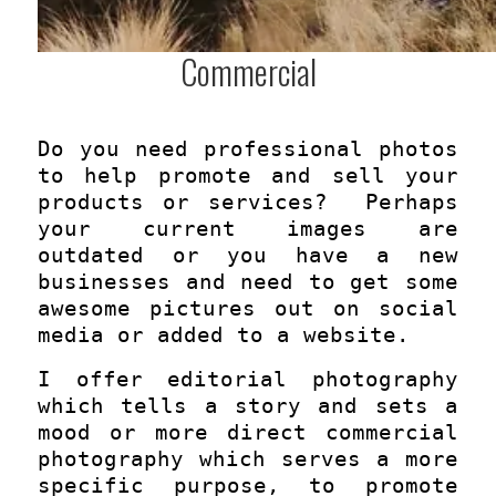
Commercial
Do you need professional photos
to help promote and sell your
products or services? Perhaps
your current images are
outdated or you have a new
businesses and need to get some
awesome pictures out on social
media or added to a website.
I offer editorial photography
which tells a story and sets a
mood or more direct commercial
photography which serves a more
specific purpose, to promote