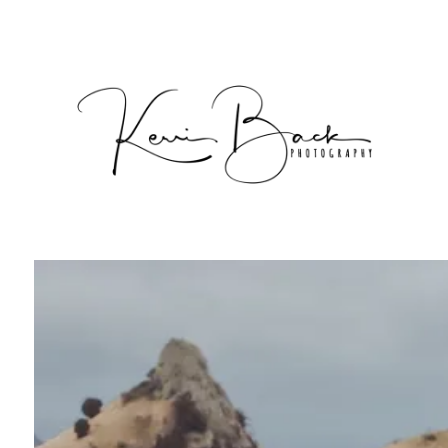
Packages & Pricing
Pricing
Commercial
Client Area
Photoshoot Gallery