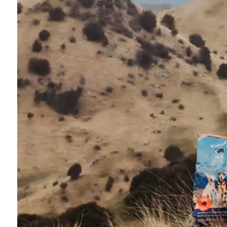
Sports Gallery
Commercial Gallery
Shop Gallery
Customer Reviews
Blog
Contact