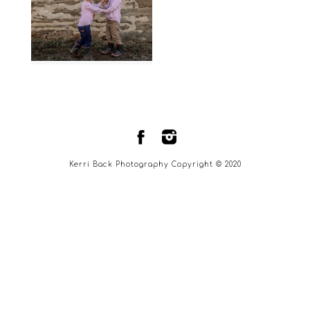
Kerri Back Photography Copyright © 2020