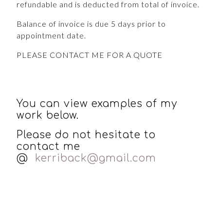
refundable and is deducted from total of invoice.
Balance of invoice is due 5 days prior to
appointment date.
PLEASE CONTACT ME FOR A QUOTE
You can view examples of my
work below.
Please do not hesitate to
contact me
@
kerriback@gmail.com